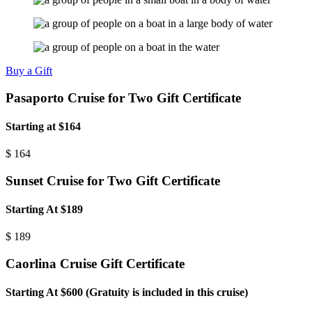
Buy a Gift
Pasaporto Cruise for Two Gift Certificate
Starting at $164
$
164
Sunset Cruise for Two Gift Certificate
Starting At $189
$
189
Caorlina Cruise Gift Certificate
Starting At $600 (Gratuity is included in this cruise)