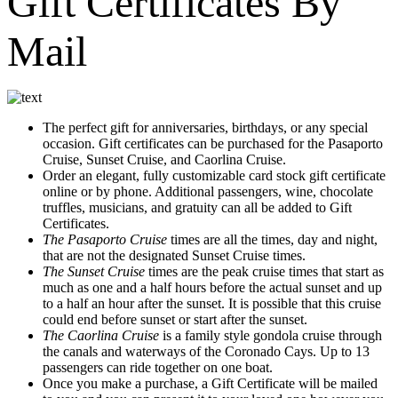
Gift Certificates By
Mail
The perfect gift for anniversaries, birthdays, or any special
occasion. Gift certificates can be purchased for the Pasaporto
Cruise, Sunset Cruise, and Caorlina Cruise.
Order an elegant, fully customizable card stock gift certificate
online or by phone. Additional passengers, wine, chocolate
truffles, musicians, and gratuity can all be added to Gift
Certificates.
The Pasaporto Cruise
times are all the times, day and night,
that are not the designated Sunset Cruise times.
The Sunset Cruise
times are the peak cruise times that start as
much as one and a half hours before the actual sunset and up
to a half an hour after the sunset. It is possible that this cruise
could end before sunset or start after the sunset.
The Caorlina Cruise
is a family style gondola cruise through
the canals and waterways of the Coronado Cays. Up to 13
passengers can ride together on one boat.
Once you make a purchase, a Gift Certificate will be mailed