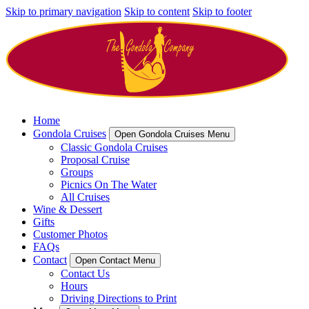
Skip to primary navigation
Skip to content
Skip to footer
Home
Gondola Cruises
Open Gondola Cruises Menu
Classic Gondola Cruises
Proposal Cruise
Groups
Picnics On The Water
All Cruises
Wine & Dessert
Gifts
Customer Photos
FAQs
Contact
Open Contact Menu
Contact Us
Hours
Driving Directions to Print