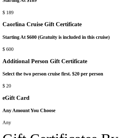
Starting At $189
$
189
Caorlina Cruise Gift Certificate
Starting At $600 (Gratuity is included in this cruise)
$
600
Additional Person Gift Certificate
Select the two person cruise first. $20 per person
$
20
eGift Card
Any Amount You Choose
Any