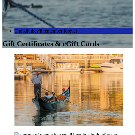
The gift they'll remember forever
Gift Certificates & eGift Cards