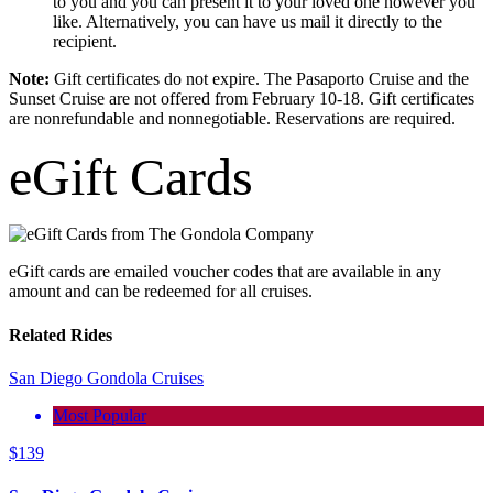
to you and you can present it to your loved one however you
like. Alternatively, you can have us mail it directly to the
recipient.
Note:
Gift certificates do not expire. The Pasaporto Cruise and the
Sunset Cruise are not offered from February 10-18. Gift certificates
are nonrefundable and nonnegotiable. Reservations are required.
eGift Cards
eGift cards are emailed voucher codes that are available in any
amount and can be redeemed for all cruises.
Related Rides
San Diego Gondola Cruises
Most Popular
$
139