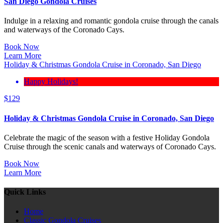
San Diego Gondola Cruises
Indulge in a relaxing and romantic gondola cruise through the canals
and waterways of the Coronado Cays.
Book Now
Learn More
Holiday & Christmas Gondola Cruise in Coronado, San Diego
Happy Holidays!
$
129
Holiday & Christmas Gondola Cruise in Coronado, San Diego
Celebrate the magic of the season with a festive Holiday Gondola
Cruise through the scenic canals and waterways of Coronado Cays.
Book Now
Learn More
Quick Links
Home
Classic Gondola Cruises