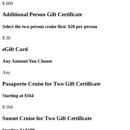
$
600
Additional Person Gift Certificate
Select the two person cruise first. $20 per person
$
20
eGift Card
Any Amount You Choose
Any
Pasaporto Cruise for Two Gift Certificate
Starting at $164
$
164
Sunset Cruise for Two Gift Certificate