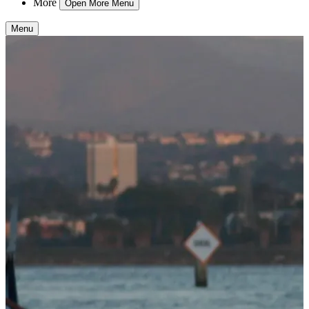
More
Open More Menu
Menu