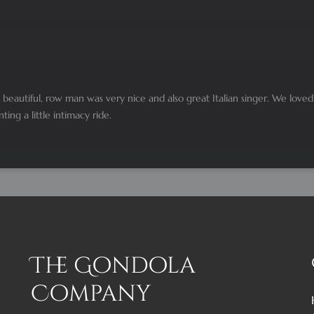
beautiful, row man was very nice and also great Italian singer. We love
ng a little intimacy ride.
The Gondola
Company