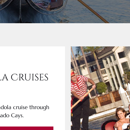
a Cruises
ndola cruise through
nado Cays.