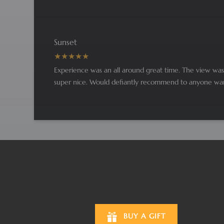
Sunset
Experience was an all around great time. The view was 
super nice. Would defiantly recommend to anyone wanti
BUY A GIFT