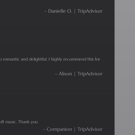
– Danielle O. | TripAdvisor
So romantic and delightful. I highly recommend this for
– Alison | TripAdvisor
oft music. Thank you
– Companion | TripAdvisor