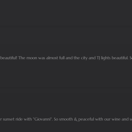
eautiful! The moon was almost full and the city and TJ lights beautiful. 
 sunset ride with "Giovanni". So smooth & peaceful with our wine and s