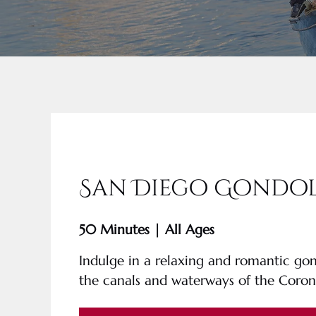
San Diego Gondol
50 Minutes | All Ages
Indulge in a relaxing and romantic go
the canals and waterways of the Coro