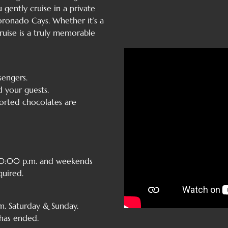
 gently cruise in a private
ronado Cays. Whether it’s a
ruise is a truly memorable
engers.
d your guests.
sorted chocolates are
 10:00 p.m. and weekends
quired.
. Saturday & Sunday.
 has ended.