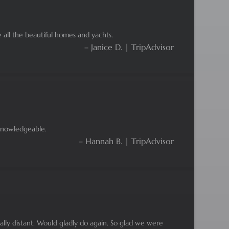
 all the beautiful homes and yachts.
– Janice D. | TripAdvisor
 knowledgeable.
– Hannah B. | TripAdvisor
cially distant. Would gladly do again. So glad we were