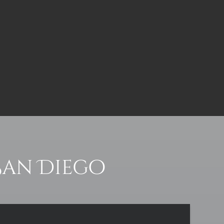
San Diego