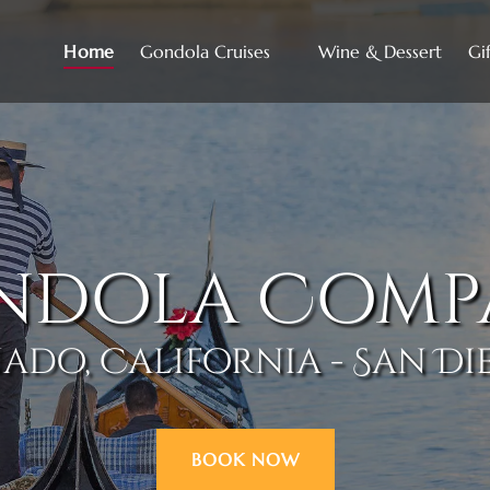
Open Gondola Cruises
Home
Gondola Cruises
Wine & Dessert
Gif
Menu
ndola Comp
do, California - San Di
BOOK NOW