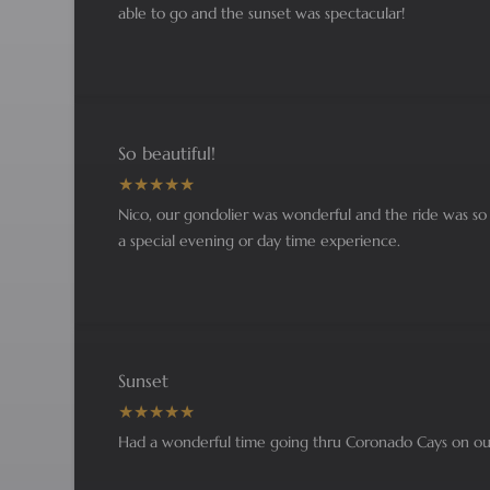
able to go and the sunset was spectacular!
So beautiful!
Nico, our gondolier was wonderful and the ride was so b
a special evening or day time experience.
Sunset
Had a wonderful time going thru Coronado Cays on our