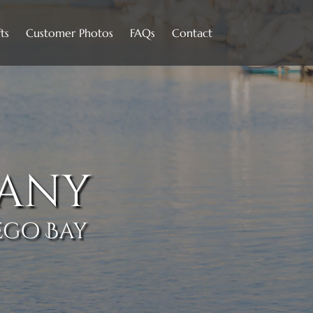
Open Contact
ts
Customer Photos
FAQs
Contact
Menu
any
ego Bay