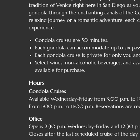
tradition of Venice right here in San Diego as you
gondola through the enchanting canals of the Co
relaxing journey or a romantic adventure, each c
experience.
Gondola cruises are 50 minutes.
Each gondola can accommodate up to six pass
Each gondola cruise is private for only you an
Select wines, non-alcoholic beverages, and as
available for purchase.
Hours
Gondola Cruises
Available Wednesday-Friday from 3:00 p.m. to
from 1:00 p.m. to 11:00 p.m. Reservations are re
Office
Opens 2:30 p.m. Wednesday-Friday and 12:30 p.m
Closes after the last scheduled cruise of the day