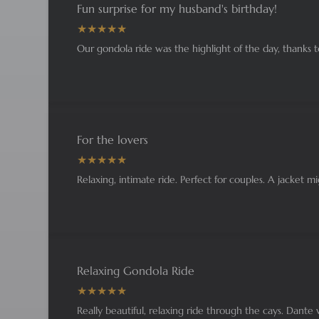
Fun surprise for my husband's birthday!
Our gondola ride was the highlight of the day, thanks 
For the lovers
Relaxing, intimate ride. Perfect for couples. A jacket 
Relaxing Gondola Ride
Really beautiful, relaxing ride through the cays. Dante w