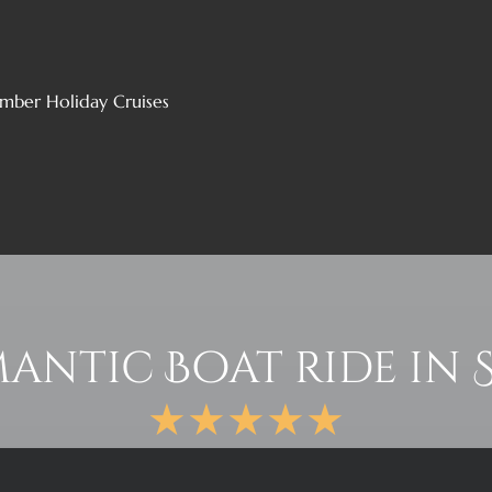
mber Holiday Cruises
antic Boat ride in 
★★★★★