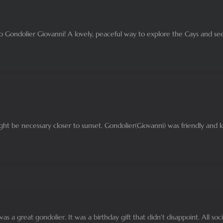
to Gondolier Giovanni! A lovely, peaceful way to explore the Cays and see
might be necessary closer to sunset. Gondolier(Giovanni) was friendly and
as a great gondolier. It was a birthday gift that didn't disappoint. All so