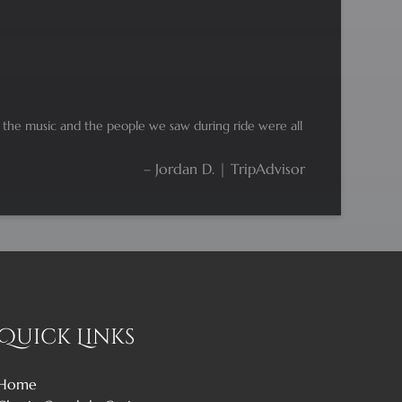
d the music and the people we saw during ride were all
– Jordan D. | TripAdvisor
Quick Links
Home