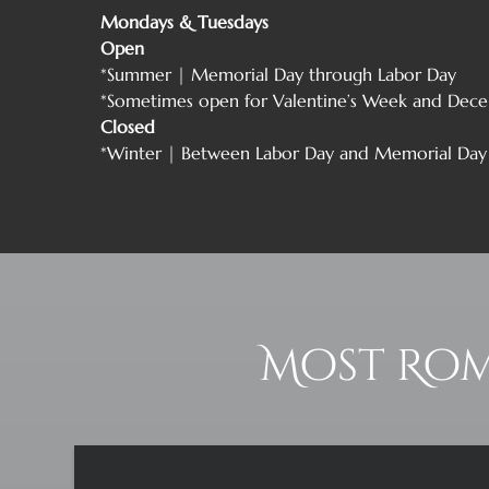
Mondays & Tuesdays
Open
*Summer | Memorial Day through Labor Day
*Sometimes open for Valentine’s Week and Dece
Closed
*Winter | Between Labor Day and Memorial Day
Most Rom