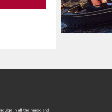
 Indulge in all the magic and