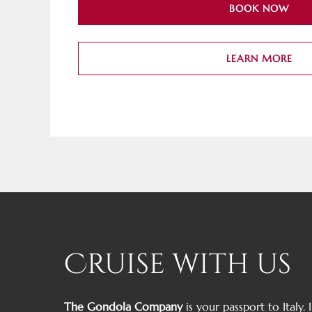
BOOK NOW
LEARN MORE
Cruise with us
The Gondola Company
is your passport to Italy.