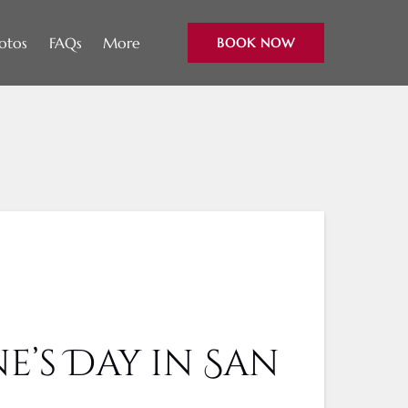
Open More
otos
FAQs
More
BOOK NOW
Menu
e’s Day in San