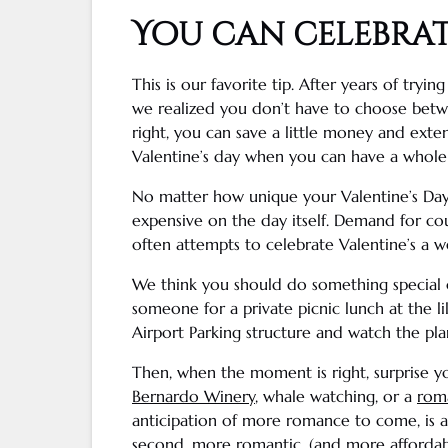
You can celebra
This is our favorite tip. After years of tryin
we realized you don’t have to choose betwe
right, you can save a little money and ext
Valentine’s day
when you can have a whol
No matter how unique your
Valentine’s Da
expensive on the day itself. Demand for cou
often attempts to celebrate Valentine’s a w
We think you should do something special o
someone for a private picnic lunch at the l
Airport Parking structure and watch the pla
Then, when the moment is right, surprise you
Bernardo
Winery
,
whale watching
, or a
roma
anticipation of more romance to come, is 
second, more romantic, (and more affordable