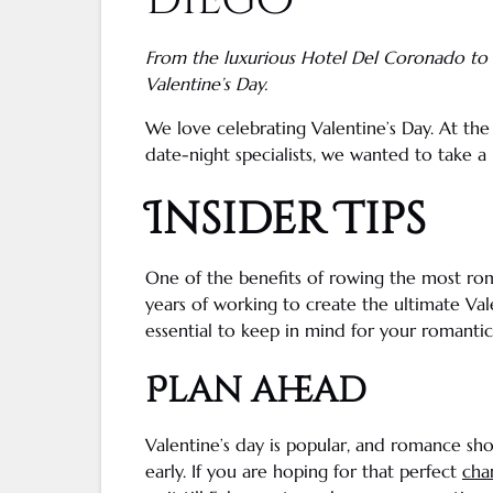
Diego
From the luxurious
Hotel Del Coronado
to
Valentine’s Day
.
We love
celebrating Valentine’s Day
. At th
date-night
specialists, we wanted to take 
Insider Tips
One of the benefits of rowing the most ro
years of working to create the ultimate
Val
essential to keep in mind for your romantic
Plan ahead
Valentine’s day
is popular, and romance sho
early. If you are hoping for that perfect
ch