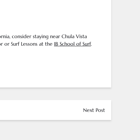
ornia
, consider staying near Chula Vista
r or Surf Lessons at the
IB School of Surf
.
Next Post