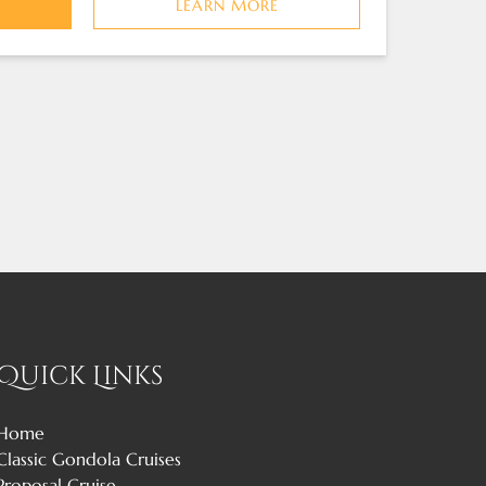
LEARN MORE
Quick Links
Home
Classic Gondola Cruises
Proposal Cruise