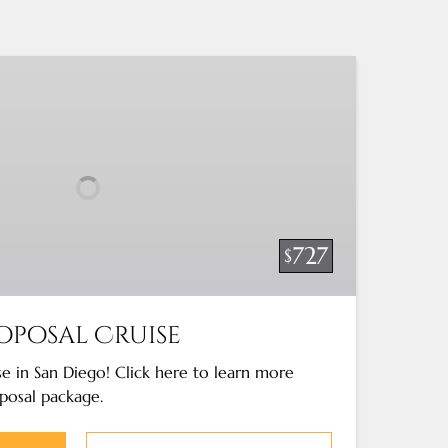
727
$
oposal Cruise
e in San Diego! Click here to learn more
posal package.