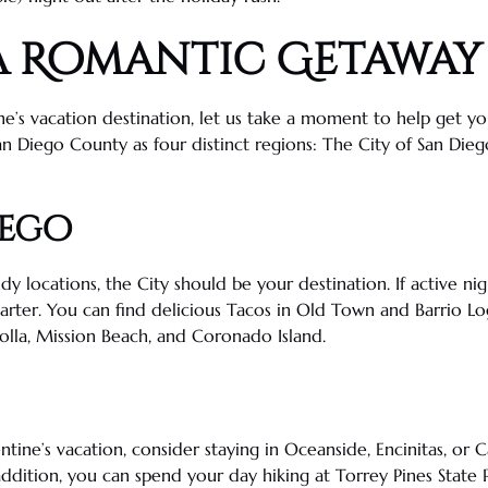
a
Romantic Getaway
ne’s vacation destination, let us take a moment to help get 
an Diego County as four distinct regions
: The City of
San Dieg
iego
ndy locations, the City should be your destination. If active nig
arter
. You can find delicious
Tacos
in
Old Town
and Barrio Log
olla
, Mission Beach, and
Coronado
Island.
ntine’s vacation, consider staying in
Oceanside
,
Encinitas
, or
C
 addition, you can spend your day hiking at
Torrey Pines
State 