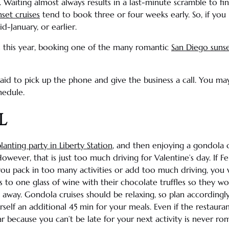
. Waiting almost always results in a last-minute scramble to fi
set cruises
tend to book three or four weeks early. So, if you 
id-January, or earlier.
s this year, booking one of the many romantic
San Diego sunse
afraid to pick up the phone and give the business a call. You m
hedule.
l
lanting party in
Liberty Station
, and then enjoying a gondola 
However, that is just too much driving for
Valentine’s day
. If 
you pack in too many activities or add too much driving, you 
s to one glass of wine with their chocolate
truffles
so they wou
 away. Gondola cruises should be relaxing, so plan accordingly.
urself an additional 45 min for your meals. Even if the restaur
ar because you can’t be late for your next activity is never rom