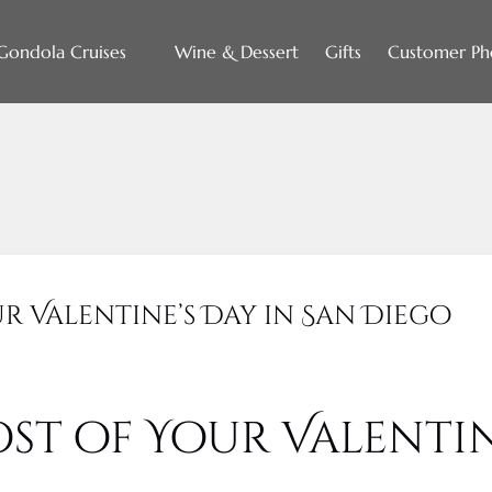
Open Gondola Cruises
Gondola Cruises
Wine & Dessert
Gifts
Customer Ph
Menu
r Valentine’s Day in San Diego
st of Your Valentin