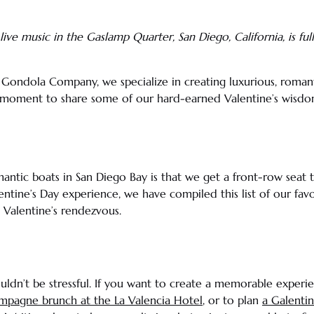
live music
in the
Gaslamp Quarter
,
San Diego
,
California
, is f
e Gondola Company, we specialize in creating luxurious, romant
a moment to share some of our hard-earned Valentine’s wisdo
mantic boats in
San Diego Bay
is that we get a front-row seat 
entine’s Day
experience, we have compiled this list of our favor
 Valentine’s
rendezvous.
uldn’t be stressful. If you want to create a memorable experi
ampagne
brunch
at the
La Valencia
Hotel
, or to plan
a
Galenti