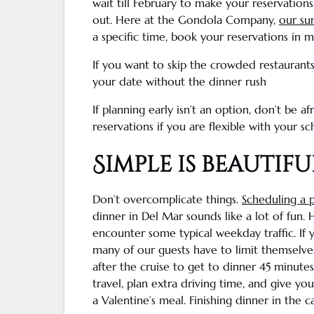
wait till February to make your reservations
out. Here at the Gondola Company,
our sun
a specific time, book your reservations in m
If you want to skip the crowded restaurant
your date without the dinner rush
If planning early isn’t an option, don’t be 
reservations if you are flexible with your sc
Simple is beautifu
Don’t overcomplicate things.
Scheduling a p
dinner in
Del Mar
sounds like a lot of fun. 
encounter some typical weekday traffic. If 
many of our guests have to limit themselve
after the cruise to get to dinner 45 minutes
travel, plan extra driving time, and give yo
a Valentine’s meal. Finishing dinner in the c