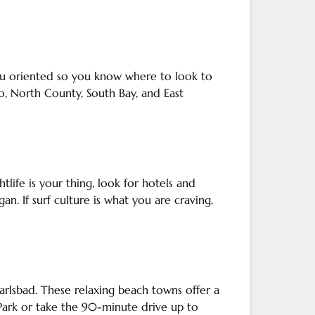
you oriented so you know where to look to
o
, North County, South Bay, and East
htlife is your thing, look for hotels and
an. If surf culture is what you are craving,
arlsbad
. These relaxing beach towns offer a
Park or take the 90-minute drive up to