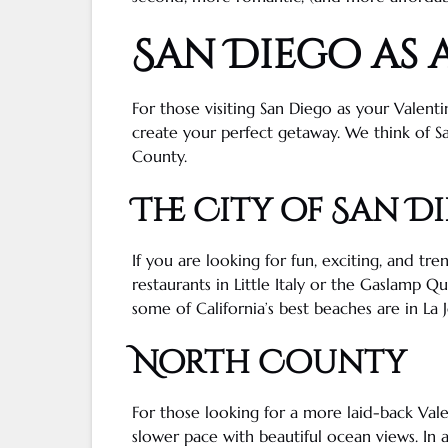
San Diego
as 
For those visiting
San Diego
as your Valenti
create your perfect
getaway
. We think of S
County.
The City of
San D
If you are looking for fun, exciting, and tre
restaurants in
Little Italy
or the
Gaslamp Qu
some of
California
’s best beaches are in
La J
North County
For those looking for a more laid-back Vale
slower pace with beautiful
ocean views
. In