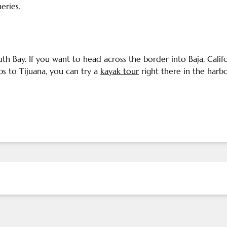
neries
.
uth Bay. If you want to head across the border into
Baja
,
Calif
s to Tijuana, you can try a
kayak tour
right there in the harbo