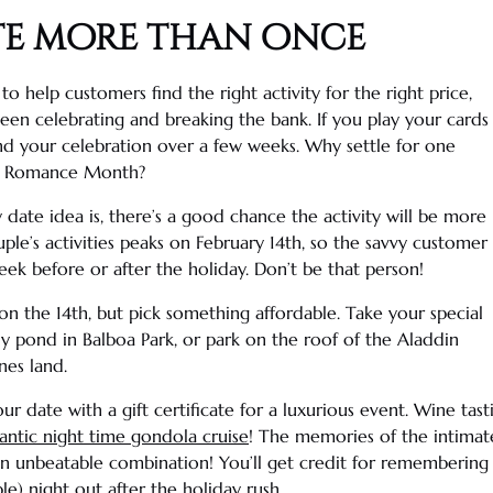
te more than once
g to help customers find the right activity for the right price,
en celebrating and breaking the bank. If you play your cards
end your celebration over a few weeks. Why settle for one
e Romance Month?
y date idea
is, there’s a good chance the activity will be more
ple’s activities peaks on February 14th, so the savvy customer
eek before or after the holiday. Don’t be that person!
n the 14th, but pick something affordable. Take your special
ily pond in
Balboa Park
, or park on the roof of the Aladdin
nes land.
r date with a gift certificate for a luxurious event.
Wine tast
ntic night time gondola cruise
! The memories of the intimate
an unbeatable combination! You’ll get credit for rememberin
) night out after the holiday rush.