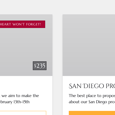
San
Diego
HEART WON'T FORGET!
Proposal
Cruise
235
$
San Diego Pr
y, we aim to make the
The best place to propos
ebruary 13th-15th
about our San Diego pro