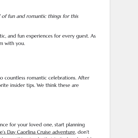
ull of fun and
romantic things
for this
ic, and fun experiences for every guest. As
m with you.
to countless romantic celebrations. After
ite insider tips. We think these are
ence for your
loved one
, start planning
ne
’s Day Caorlina Cruise adventure
, don’t