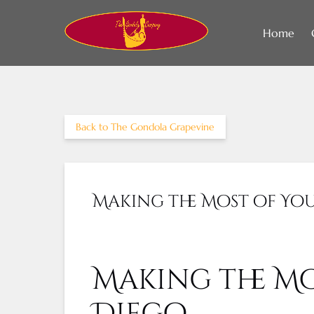
Skip to primary navigation
Skip to content
Skip to footer
Home
Back to The Gondola Grapevine
Making the Most of You
Making the Mo