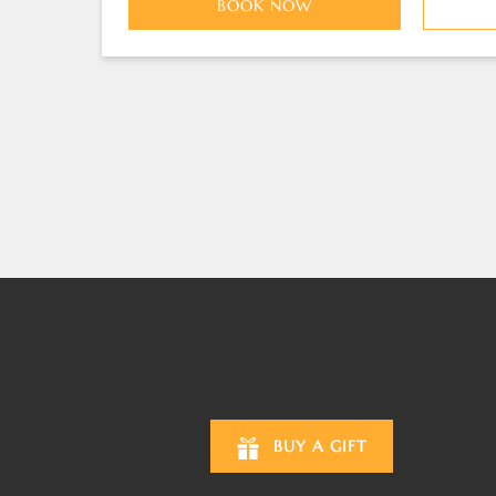
BOOK NOW
BUY A GIFT