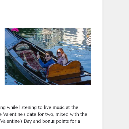
ing
while listening to
live music
at the
 Valentine’s date for two, mixed with the
g
Valentine’s Day
and bonus points for a