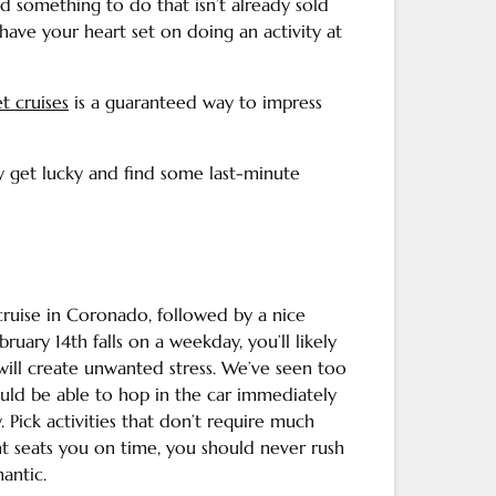
nd something to do that isn’t already sold
have your heart set on doing an activity at
t cruises
is a guaranteed way to impress
ay get lucky and find some last-minute
cruise in
Coronado
, followed by a nice
February 14th falls on a weekday, you’ll likely
will create unwanted stress. We’ve seen too
ld be able to hop in the car immediately
 Pick activities that don’t require much
ant seats you on time, you should never rush
antic.