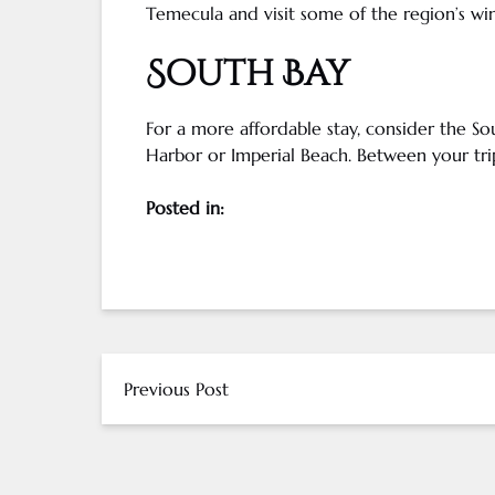
Temecula
and visit some of the region’s
wi
South Bay
For a more affordable stay, consider the So
Harbor or Imperial Beach. Between your trip
Posted in:
Previous Post