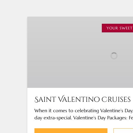
Saint
Valentino
YOUR SWEET
Cruises
Saint Valentino Cruises
When it comes to celebrating Valentine’s Da
day extra-special. Valentine’s Day Packages: F