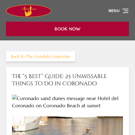
Skip to primary navigation
Skip to content
Skip to footer
MENU
BOOK NOW
Back to The Gondola Grapevine
The “5 Best” Guide: 25 Unmissable
Things to Do in Coronado