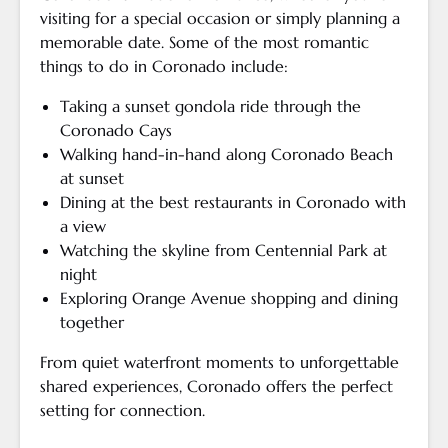
visiting for a special occasion or simply planning a
memorable date. Some of the most romantic
things to do in Coronado include:
Taking a sunset gondola ride through the
Coronado Cays
Walking hand-in-hand along Coronado Beach
at sunset
Dining at the best restaurants in Coronado with
a view
Watching the skyline from Centennial Park at
night
Exploring Orange Avenue shopping and dining
together
From quiet waterfront moments to unforgettable
shared experiences, Coronado offers the perfect
setting for connection.