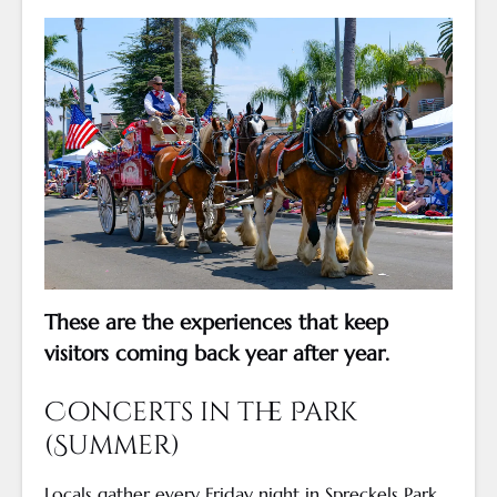
These are the experiences that keep
visitors coming back year after year.
Concerts in the Park
(Summer)
Locals gather every Friday night in Spreckels Park