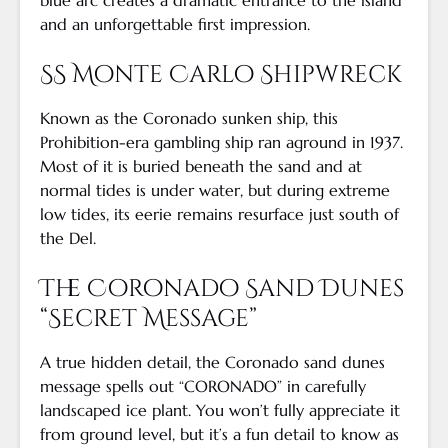
blue arc creates a dramatic entrance to the island
and an unforgettable first impression.
SS Monte Carlo Shipwreck
Known as the Coronado sunken ship, this
Prohibition-era gambling ship ran aground in 1937.
Most of it is buried beneath the sand and at
normal tides is under water, but during extreme
low tides, its eerie remains resurface just south of
the Del.
The Coronado Sand Dunes
“Secret Message”
A true hidden detail, the Coronado sand dunes
message spells out “CORONADO” in carefully
landscaped ice plant. You won’t fully appreciate it
from ground level, but it’s a fun detail to know as