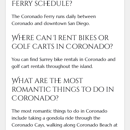
Ferry schedule?
The Coronado Ferry runs daily between
Coronado and downtown San Diego.
Where can I rent bikes or
golf carts in Coronado?
You can find Surrey bike rentals in Coronado and
golf cart rentals throughout the island.
What are the most
romantic things to do in
Coronado?
The most romantic things to do in Coronado
include taking a gondola ride through the
Coronado Cays, walking along Coronado Beach at