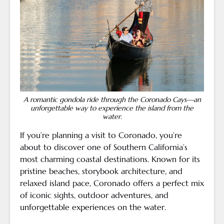
A romantic gondola ride through the Coronado Cays—an
unforgettable way to experience the island from the
water.
If you’re planning a visit to Coronado, you’re
about to discover one of Southern California’s
most charming coastal destinations. Known for its
pristine beaches, storybook architecture, and
relaxed island pace, Coronado offers a perfect mix
of iconic sights, outdoor adventures, and
unforgettable experiences on the water.