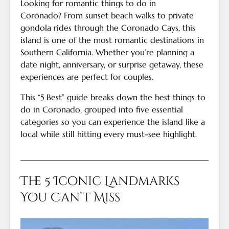
Looking for romantic things to do in
Coronado? From sunset beach walks to private
gondola rides through the Coronado Cays, this
island is one of the most romantic destinations in
Southern California. Whether you’re planning a
date night, anniversary, or surprise getaway, these
experiences are perfect for couples.
This “5 Best” guide breaks down the best things to
do in Coronado, grouped into five essential
categories so you can experience the island like a
local while still hitting every must-see highlight.
The 5 Iconic Landmarks
You Can’t Miss