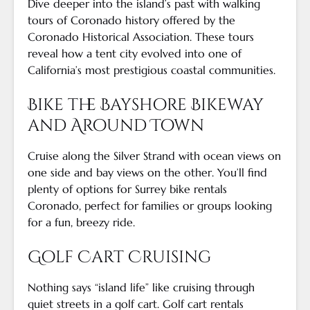
Dive deeper into the island’s past with walking
tours of Coronado history offered by the
Coronado Historical Association. These tours
reveal how a tent city evolved into one of
California’s most prestigious coastal communities.
Bike the Bayshore Bikeway
and Around Town
Cruise along the Silver Strand with ocean views on
one side and bay views on the other. You’ll find
plenty of options for Surrey bike rentals
Coronado, perfect for families or groups looking
for a fun, breezy ride.
Golf Cart Cruising
Nothing says “island life” like cruising through
quiet streets in a golf cart. Golf cart rentals