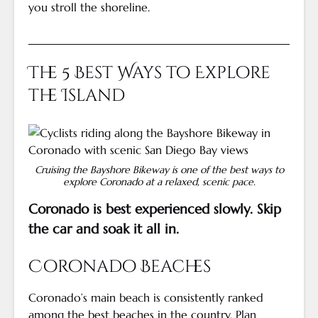
you stroll the shoreline.
The 5 Best Ways to Explore
the Island
Cruising the Bayshore Bikeway is one of the best ways to
explore Coronado at a relaxed, scenic pace.
Coronado is best experienced slowly. Skip
the car and soak it all in.
Coronado Beaches
Coronado’s main beach is consistently ranked
among the best beaches in the country. Plan