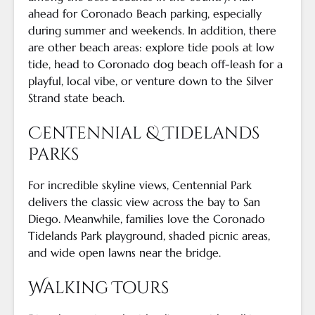
ahead for Coronado Beach parking, especially
during summer and weekends. In addition, there
are other beach areas: explore tide pools at low
tide, head to Coronado dog beach off-leash for a
playful, local vibe, or venture down to the Silver
Strand state beach.
Centennial & Tidelands
Parks
For incredible skyline views, Centennial Park
delivers the classic view across the bay to San
Diego. Meanwhile, families love the Coronado
Tidelands Park playground, shaded picnic areas,
and wide open lawns near the bridge.
Walking Tours