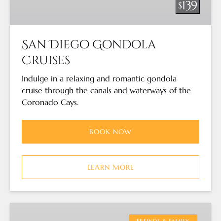
139
$
San Diego Gondola
Cruises
Indulge in a relaxing and romantic gondola
cruise through the canals and waterways of the
Coronado Cays.
BOOK NOW
LEARN MORE
San
Diego
FREINDS & FAMILY