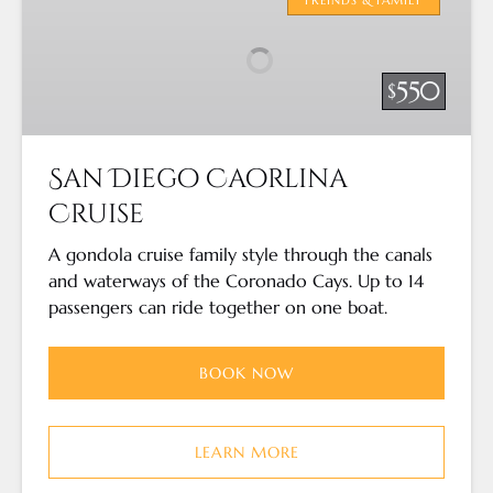
Caorlina
Cruise
550
$
San Diego Caorlina
Cruise
A gondola cruise family style through the canals
and waterways of the Coronado Cays. Up to 14
passengers can ride together on one boat.
BOOK NOW
LEARN MORE