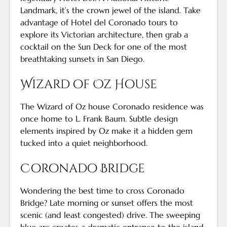
Landmark, it’s the crown jewel of the island. Take
advantage of Hotel del Coronado tours to
explore its Victorian architecture, then grab a
cocktail on the Sun Deck for one of the most
breathtaking sunsets in San Diego.
Wizard of Oz House
The Wizard of Oz house Coronado residence was
once home to L. Frank Baum. Subtle design
elements inspired by Oz make it a hidden gem
tucked into a quiet neighborhood.
Coronado Bridge
Wondering the best time to cross Coronado
Bridge? Late morning or sunset offers the most
scenic (and least congested) drive. The sweeping