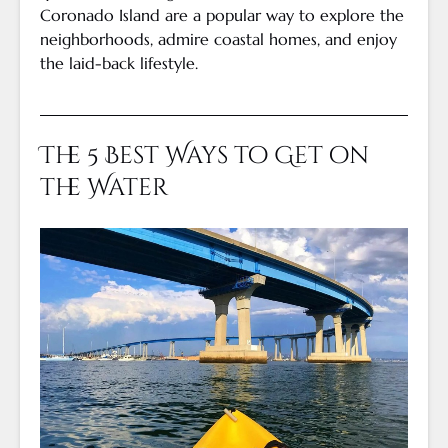
Coronado Island are a popular way to explore the
neighborhoods, admire coastal homes, and enjoy
the laid-back lifestyle.
The 5 Best Ways to Get on
the Water