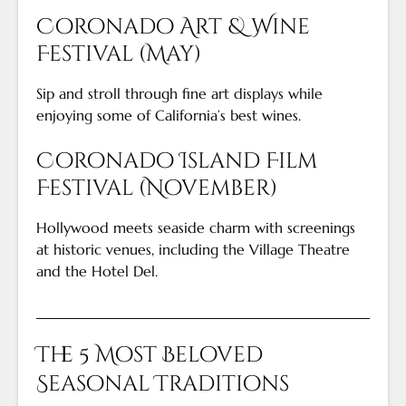
Coronado Art & Wine
Festival (May)
Sip and stroll through fine art displays while
enjoying some of California’s best wines.
Coronado Island Film
Festival (November)
Hollywood meets seaside charm with screenings
at historic venues, including the Village Theatre
and the Hotel Del.
The 5 Most Beloved
Seasonal Traditions