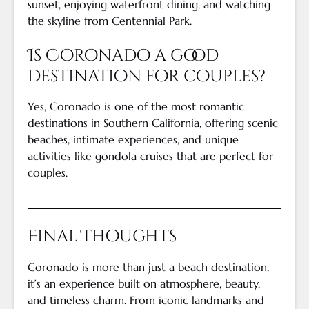
sunset, enjoying waterfront dining, and watching
the skyline from Centennial Park.
Is Coronado a good
destination for couples?
Yes, Coronado is one of the most romantic
destinations in Southern California, offering scenic
beaches, intimate experiences, and unique
activities like gondola cruises that are perfect for
couples.
Final Thoughts
Coronado is more than just a beach destination,
it’s an experience built on atmosphere, beauty,
and timeless charm. From iconic landmarks and