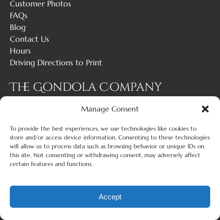
Customer Photos
FAQs
Blog
Contact Us
Hours
Driving Directions to Print
The Gondola Company
Manage Consent
1 (619) 429-6317
To provide the best experiences, we use technologies like cookies to
info@gondolacompany.com
store and/or access device information. Consenting to these technologies
will allow us to process data such as browsing behavior or unique IDs on
503 Grand Caribe Causeway, Suite C Coronado,
this site. Not consenting or withdrawing consent, may adversely affect
certain features and functions.
California 92118
Accept