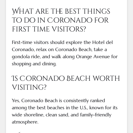
What are the best things
to do in Coronado for
first time visitors?
First-time visitors should explore the Hotel del
Coronado, relax on Coronado Beach, take a
gondola ride, and walk along Orange Avenue for
shopping and dining.
Is Coronado Beach worth
visiting?
Yes, Coronado Beach is consistently ranked
among the best beaches in the U.S., known for its
wide shoreline, clean sand, and family-friendly
atmosphere.