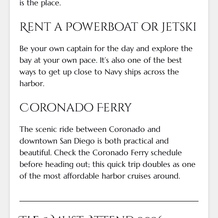
is the place.
Rent a Powerboat or Jetski
Be your own captain for the day and explore the
bay at your own pace. It’s also one of the best
ways to get up close to Navy ships across the
harbor.
Coronado Ferry
The scenic ride between Coronado and
downtown San Diego is both practical and
beautiful. Check the Coronado Ferry schedule
before heading out; this quick trip doubles as one
of the most affordable harbor cruises around.