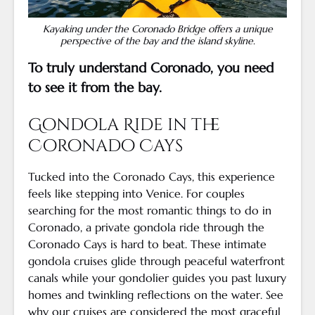
Kayaking under the Coronado Bridge offers a unique
perspective of the bay and the island skyline.
To truly understand Coronado, you need
to see it from the bay.
Gondola Ride in the
Coronado Cays
Tucked into the Coronado Cays, this experience
feels like stepping into Venice. For couples
searching for the most romantic things to do in
Coronado, a private gondola ride through the
Coronado Cays is hard to beat. These intimate
gondola cruises glide through peaceful waterfront
canals while your gondolier guides you past luxury
homes and twinkling reflections on the water. See
why our cruises are considered
the most graceful