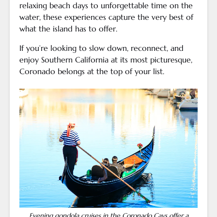
relaxing beach days to unforgettable time on the
water, these experiences capture the very best of
what the island has to offer.
If you’re looking to slow down, reconnect, and
enjoy Southern California at its most picturesque,
Coronado belongs at the top of your list.
Evening gondola cruises in the Coronado Cays offer a