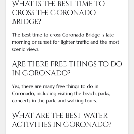
What is the best time to
cross the Coronado
Bridge?
The best time to cross Coronado Bridge is late
morning or sunset for lighter traffic and the most
scenic views.
Are there free things to do
in Coronado?
Yes, there are many free things to do in
Coronado, including visiting the beach, parks,
concerts in the park, and walking tours.
What are the best water
activities in Coronado?