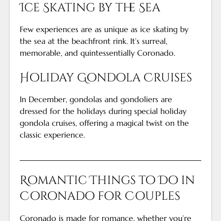
Ice Skating by the Sea
Few experiences are as unique as ice skating by
the sea at the beachfront rink. It’s surreal,
memorable, and quintessentially Coronado.
Holiday Gondola Cruises
In December, gondolas and gondoliers are
dressed for the holidays during special holiday
gondola cruises, offering a magical twist on the
classic experience.
Romantic Things to Do in
Coronado for Couples
Coronado is made for romance, whether you’re