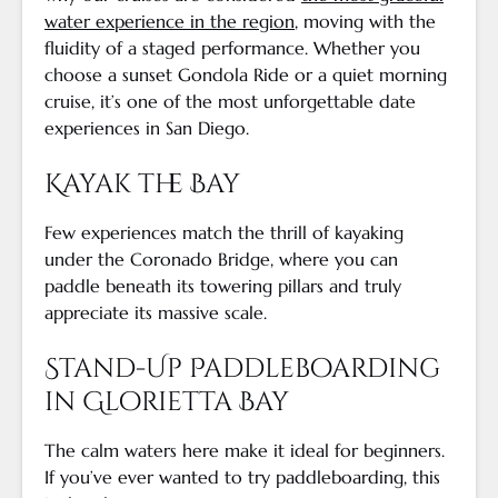
water experience in the region
, moving with the
fluidity of a staged performance. Whether you
choose a sunset Gondola Ride or a quiet morning
cruise, it’s one of the most unforgettable date
experiences in San Diego.
Kayak the Bay
Few experiences match the thrill of kayaking
under the Coronado Bridge, where you can
paddle beneath its towering pillars and truly
appreciate its massive scale.
Stand-Up Paddleboarding
in Glorietta Bay
The calm waters here make it ideal for beginners.
If you’ve ever wanted to try paddleboarding, this