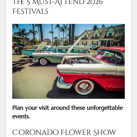
The 5 Must-Attend 2026
Festivals
Plan your visit around these unforgettable
events.
Coronado Flower Show