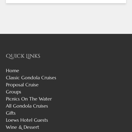
Quick Links
Home
Classic Gondola Cruises
Proposal Cruise
Groups
Picnics On The Water
All Gondola Cruises
Gifts
Loews Hotel Guests
Wine & Dessert