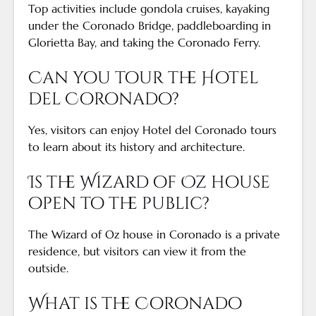
Top activities include gondola cruises, kayaking
under the Coronado Bridge, paddleboarding in
Glorietta Bay, and taking the Coronado Ferry.
Can you tour the Hotel
del Coronado?
Yes, visitors can enjoy Hotel del Coronado tours
to learn about its history and architecture.
Is the Wizard of Oz house
open to the public?
The Wizard of Oz house in Coronado is a private
residence, but visitors can view it from the
outside.
What is the Coronado