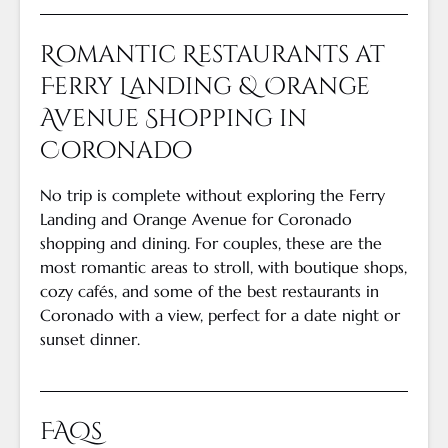
Romantic Restaurants at
Ferry Landing & Orange
Avenue Shopping in
Coronado
No trip is complete without exploring the Ferry
Landing and Orange Avenue for Coronado
shopping and dining. For couples, these are the
most romantic areas to stroll, with boutique shops,
cozy cafés, and some of the best restaurants in
Coronado with a view, perfect for a date night or
sunset dinner.
FAQs