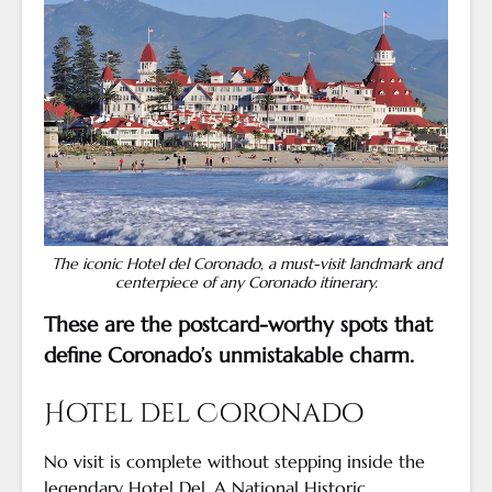
The iconic Hotel del Coronado, a must-visit landmark and
centerpiece of any Coronado itinerary.
These are the postcard-worthy spots that
define Coronado’s unmistakable charm.
Hotel del Coronado
No visit is complete without stepping inside the
legendary Hotel Del. A National Historic