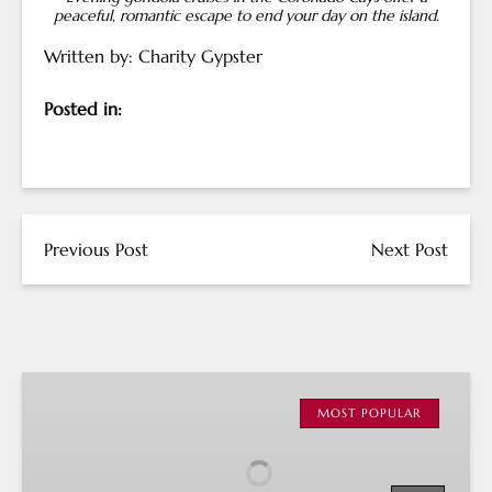
peaceful, romantic escape to end your day on the island.
Written by: Charity Gypster
Posted in:
Previous Post
Next Post
San
Diego
MOST POPULAR
Gondola
Cruises