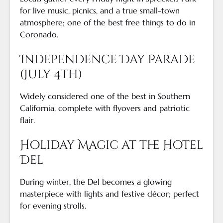
for live music, picnics, and a true small-town
atmosphere; one of the best free things to do in
Coronado.
Independence Day Parade
(July 4th)
Widely considered one of the best in Southern
California, complete with flyovers and patriotic
flair.
Holiday Magic at the Hotel
Del
During winter, the Del becomes a glowing
masterpiece with lights and festive décor; perfect
for evening strolls.