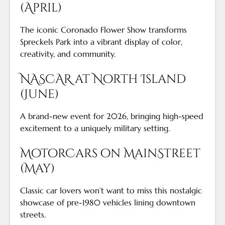
(April)
The iconic Coronado Flower Show transforms
Spreckels Park into a vibrant display of color,
creativity, and community.
NASCAR at North Island
(June)
A brand-new event for 2026, bringing high-speed
excitement to a uniquely military setting.
MotorCars on MainStreet
(May)
Classic car lovers won’t want to miss this nostalgic
showcase of pre-1980 vehicles lining downtown
streets.